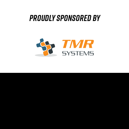
Proudly sponsored by