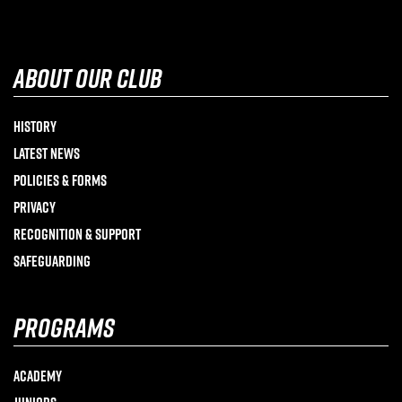
about our club
History
Latest News
Policies & Forms
Privacy
Recognition & Support
Safeguarding
programs
Academy