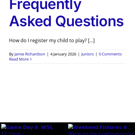
Frequently
Asked Questions
How do I register my child to play? [...]
By
Jamie Richardson
|
4 January 2026
|
Juniors
|
0 Comments
Read More