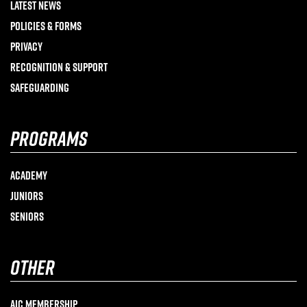
Latest News
Policies & Forms
Privacy
Recognition & Support
Safeguarding
programs
Academy
Juniors
Seniors
other
AIC Membership