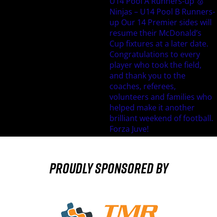
Proudly sponsored by