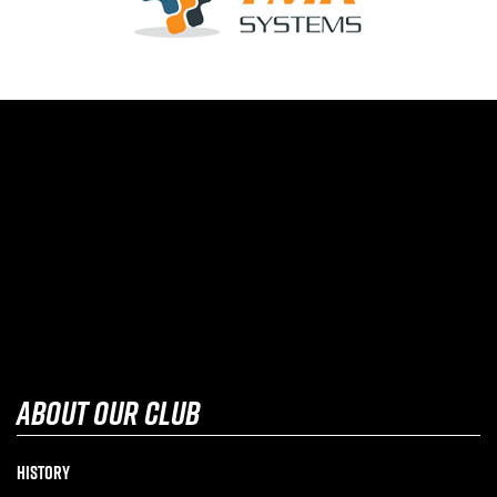
about our club
History