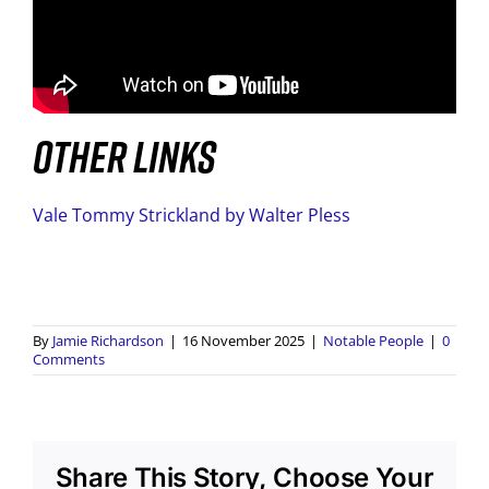
OTHER LINKS
Vale Tommy Strickland by Walter Pless
By
Jamie Richardson
|
16 November 2025
|
Notable People
|
0
Comments
Share This Story, Choose Your