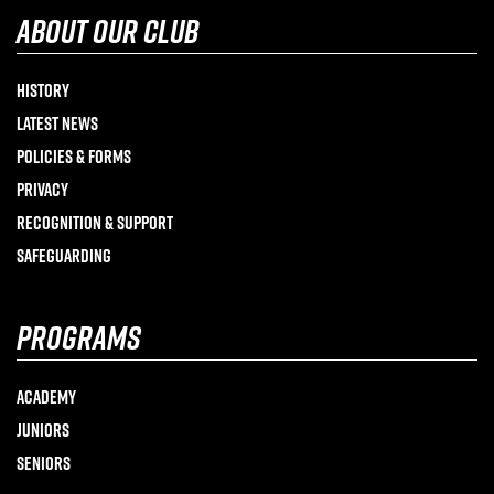
about our club
History
Latest News
Policies & Forms
Privacy
Recognition & Support
Safeguarding
programs
Academy
Juniors
Seniors