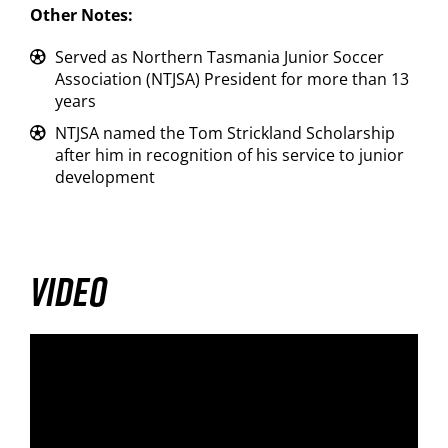
Other Notes:
Served as Northern Tasmania Junior Soccer
Association (NTJSA) President for more than 13
years
NTJSA named the Tom Strickland Scholarship
after him in recognition of his service to junior
development
VIDEO