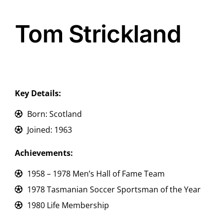
Tom Strickland
Key Details:
Born: Scotland
Joined: 1963
Achievements:
1958 – 1978 Men’s Hall of Fame Team
1978 Tasmanian Soccer Sportsman of the Year
1980 Life Membership