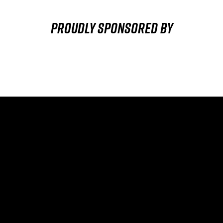
Proudly sponsored by