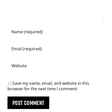
Save my name, email, and website in this
browser for the next time I comment.